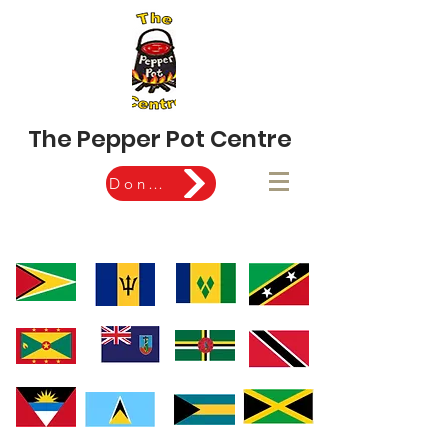
The Pepper Pot Centre
Donate Now