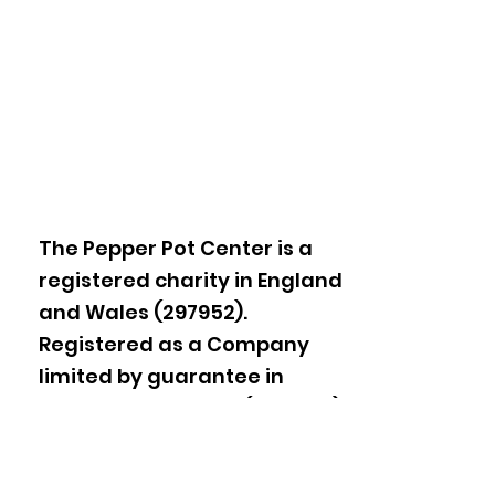
The Pepper Pot Center is a
registered charity in England
and Wales (297952).
Registered as a Company
limited by guarantee in
England and Wales
(2178605)
.
1A Thorpe Close, Ladbroke
Grove,
London W10 5XL