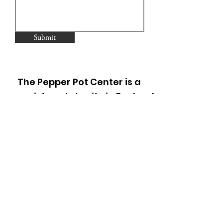
Submit
The Pepper Pot Center is a
registered charity in England
and Wales (297952).
Registered as a Company
limited by guarantee in
England and Wales
(2178605)
.
1A Thorpe Close, Ladbroke
Grove,
London W10 5XL
Phone: 020 8968 6940
Email: