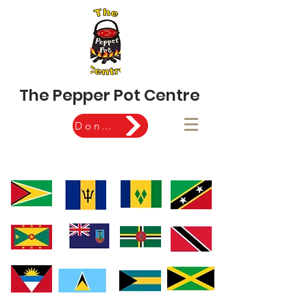
The Pepper Pot Centre
Donate Now