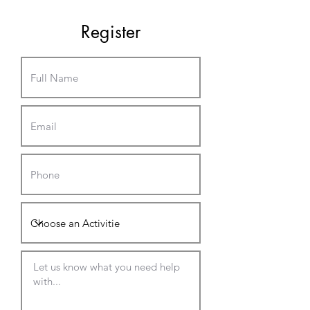
Register