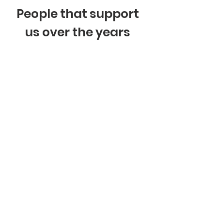
People that support
us over the years