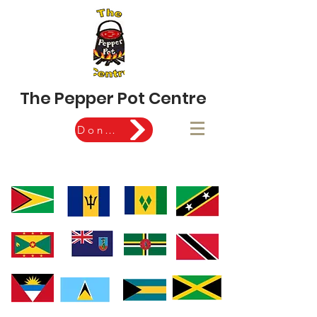
The Pepper Pot Centre
Donate Now